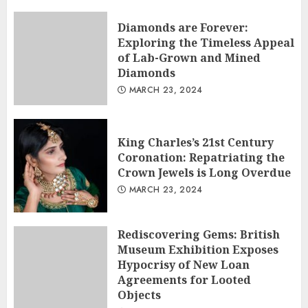
Diamonds are Forever:
Exploring the Timeless Appeal
of Lab-Grown and Mined
Diamonds
MARCH 23, 2024
King Charles’s 21st Century
Coronation: Repatriating the
Crown Jewels is Long Overdue
MARCH 23, 2024
Rediscovering Gems: British
Museum Exhibition Exposes
Hypocrisy of New Loan
Agreements for Looted
Objects