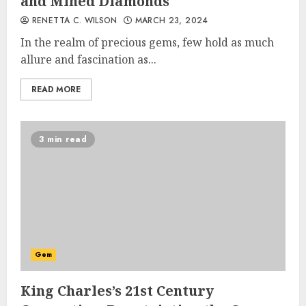
and Mined Diamonds
RENETTA C. WILSON
MARCH 23, 2024
In the realm of precious gems, few hold as much
allure and fascination as...
READ MORE
3 min read
Gem
King Charles’s 21st Century