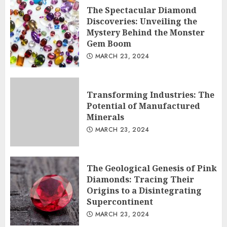
The Spectacular Diamond
Transforming Industries: The
Discoveries: Unveiling the
Potential of Manufactured Minerals
Mystery Behind the Monster
Gem Boom
MARCH 23, 2024
2
MARCH 23, 2024
The Geological Genesis of Pink
Diamonds: Tracing Their Origins to
Transforming Industries: The
a Disintegrating Supercontinent
Potential of Manufactured
3
MARCH 23, 2024
Minerals
MARCH 23, 2024
The Geological Genesis of Pink
Diamonds: Tracing Their
Origins to a Disintegrating
Supercontinent
MARCH 23, 2024