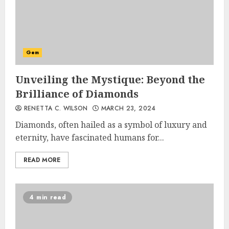
Gem
Unveiling the Mystique: Beyond the
Brilliance of Diamonds
RENETTA C. WILSON
MARCH 23, 2024
Diamonds, often hailed as a symbol of luxury and
eternity, have fascinated humans for...
READ MORE
4 min read