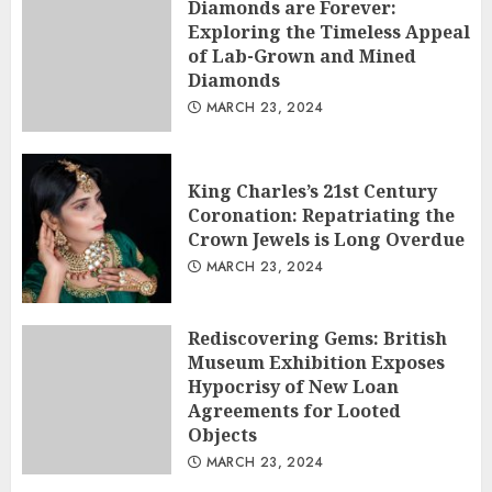
Diamonds are Forever:
Exploring the Timeless Appeal
of Lab-Grown and Mined
Diamonds
MARCH 23, 2024
King Charles’s 21st Century
Coronation: Repatriating the
Crown Jewels is Long Overdue
MARCH 23, 2024
Rediscovering Gems: British
Museum Exhibition Exposes
Hypocrisy of New Loan
Agreements for Looted
Objects
MARCH 23, 2024