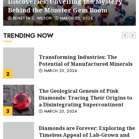
Transforming Industries: The
Behind the Monster Gem Boom
Potential of Manufactured Minerals
1
MARCH 23, 2024
RENETTA C. WILSON
MARCH 23, 2024
Transforming Industries: The
TRENDING NOW
Potential of Manufactured Minerals
MARCH 23, 2024
2
The Geological Genesis of Pink
Diamonds: Tracing Their Origins to
a Disintegrating Supercontinent
3
MARCH 23, 2024
Diamonds are Forever: Exploring the
Timeless Appeal of Lab-Grown and
Mined Diamonds
4
MARCH 23, 2024
King Charles’s 21st Century