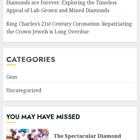
Diamonds are Forever: Exploring the Timeless
Appeal of Lab-Grown and Mined Diamonds
King Charles’s 21st Century Coronation: Repatriating
the Crown Jewels is Long Overdue
CATEGORIES
Gem
Uncategorized
YOU MAY HAVE MISSED
The Spectacular Diamond