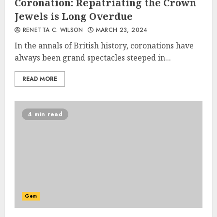
Coronation: Repatriating the Crown
Jewels is Long Overdue
RENETTA C. WILSON
MARCH 23, 2024
In the annals of British history, coronations have
always been grand spectacles steeped in...
READ MORE
4 min read
Gem