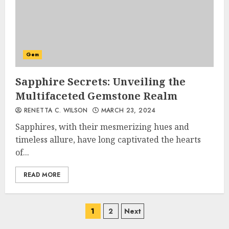
Gem
Sapphire Secrets: Unveiling the
Multifaceted Gemstone Realm
RENETTA C. WILSON
MARCH 23, 2024
Sapphires, with their mesmerizing hues and
timeless allure, have long captivated the hearts
of...
READ MORE
Posts
1
2
Next