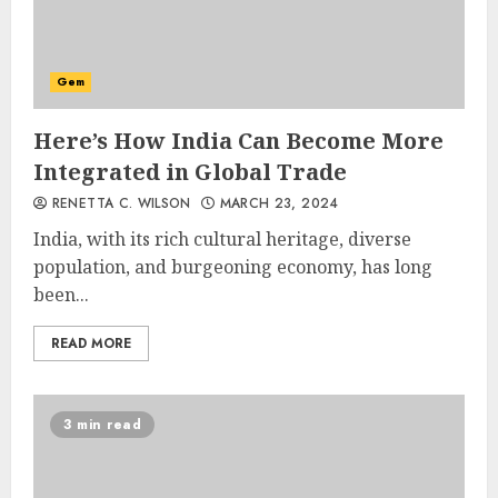
Gem
Here’s How India Can Become More
Integrated in Global Trade
RENETTA C. WILSON
MARCH 23, 2024
India, with its rich cultural heritage, diverse
population, and burgeoning economy, has long
been...
READ MORE
3 min read