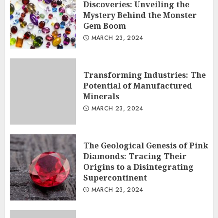
Discoveries: Unveiling the
Mystery Behind the Monster
Gem Boom
MARCH 23, 2024
Transforming Industries: The
Potential of Manufactured
Minerals
MARCH 23, 2024
The Geological Genesis of Pink
Diamonds: Tracing Their
Origins to a Disintegrating
Supercontinent
MARCH 23, 2024