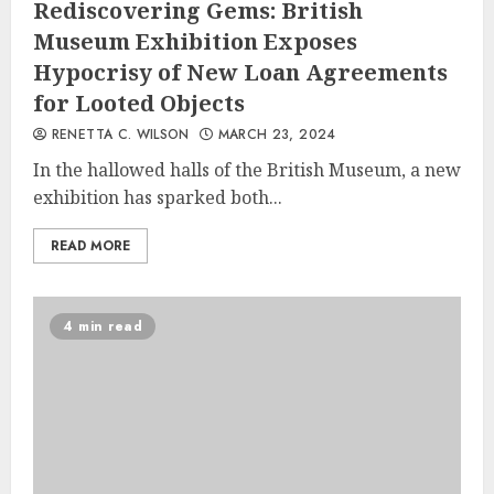
Rediscovering Gems: British
Museum Exhibition Exposes
Hypocrisy of New Loan Agreements
for Looted Objects
RENETTA C. WILSON
MARCH 23, 2024
In the hallowed halls of the British Museum, a new
exhibition has sparked both...
READ MORE
4 min read