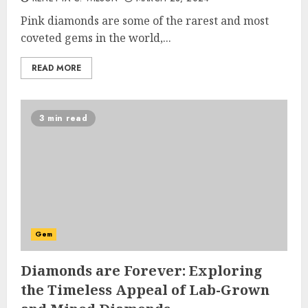
Pink diamonds are some of the rarest and most
coveted gems in the world,...
READ MORE
3 min read
Gem
Diamonds are Forever: Exploring
the Timeless Appeal of Lab-Grown