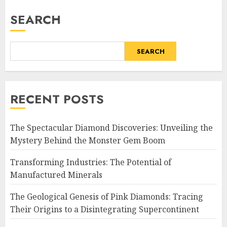
pagination
SEARCH
SEARCH
RECENT POSTS
The Spectacular Diamond Discoveries: Unveiling the
Mystery Behind the Monster Gem Boom
Transforming Industries: The Potential of
Manufactured Minerals
The Geological Genesis of Pink Diamonds: Tracing
Their Origins to a Disintegrating Supercontinent