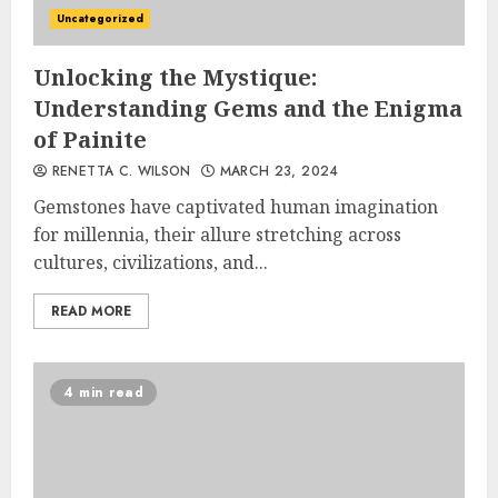
Uncategorized
Unlocking the Mystique:
Understanding Gems and the Enigma
of Painite
RENETTA C. WILSON
MARCH 23, 2024
Gemstones have captivated human imagination
for millennia, their allure stretching across
cultures, civilizations, and...
READ MORE
4 min read