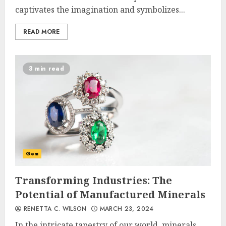
captivates the imagination and symbolizes...
READ MORE
3 min read
Gem
Transforming Industries: The
Potential of Manufactured Minerals
RENETTA C. WILSON
MARCH 23, 2024
In the intricate tapestry of our world, minerals