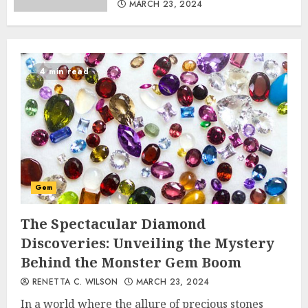
MARCH 23, 2024
4 min read
Gem
The Spectacular Diamond
Discoveries: Unveiling the Mystery
Behind the Monster Gem Boom
RENETTA C. WILSON
MARCH 23, 2024
In a world where the allure of precious stones