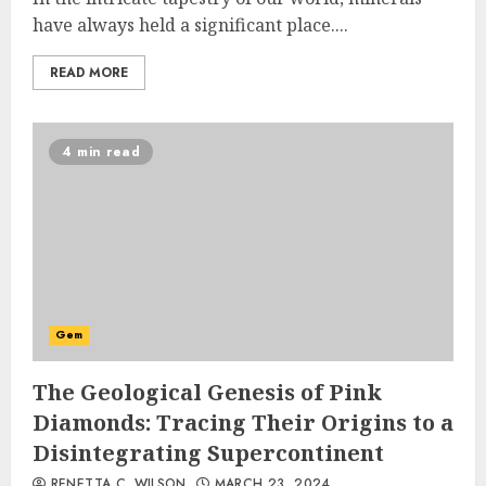
have always held a significant place....
READ MORE
4 min read
Gem
The Geological Genesis of Pink
Diamonds: Tracing Their Origins to a
Disintegrating Supercontinent
RENETTA C. WILSON
MARCH 23, 2024